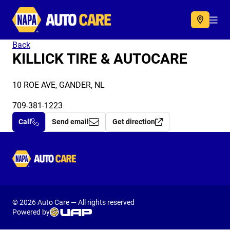
Autocare
Acc
Back
KILLICK TIRE & AUTOCARE
10 ROE AVE, GANDER, NL
709-381-1223
Call
Send email
Get direction
Autocare
© 2026 Auto Care — All rights reserved
Powered by