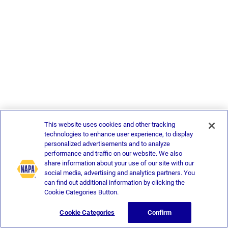
This website uses cookies and other tracking
technologies to enhance user experience, to display
personalized advertisements and to analyze
performance and traffic on our website. We also
share information about your use of our site with our
social media, advertising and analytics partners. You
can find out additional information by clicking the
Cookie Categories Button.
Cookie Categories
Confirm