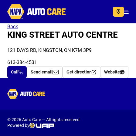
Autocare
Acc
Back
KING STREET AUTO CENTRE
121 DAYS RD, KINGSTON, ON K7M 3P9
613-384-4531
Call
Send email
Get direction
Website
Autocare
© 2026 Auto Care — All rights reserved
Powered by