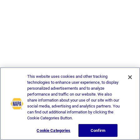
This website uses cookies and other tracking
technologies to enhance user experience, to display
personalized advertisements and to analyze
performance and traffic on our website. We also
share information about your use of our site with our
social media, advertising and analytics partners. You
can find out additional information by clicking the
Cookie Categories Button.
Cookie Categories
Confirm