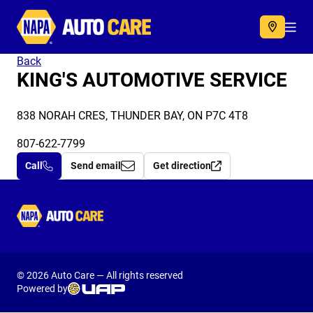
Autocare
Acc
Back
KING'S AUTOMOTIVE SERVICE
838 NORAH CRES, THUNDER BAY, ON P7C 4T8
807-622-7799
Call
Send email
Get direction
Autocare
© 2026 Auto Care — All rights reserved
Powered by