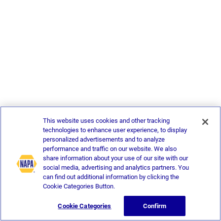
This website uses cookies and other tracking
technologies to enhance user experience, to display
personalized advertisements and to analyze
performance and traffic on our website. We also
share information about your use of our site with our
social media, advertising and analytics partners. You
can find out additional information by clicking the
Cookie Categories Button.
Cookie Categories
Confirm