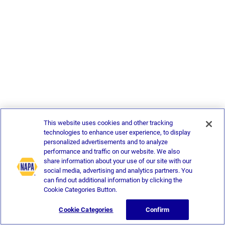
This website uses cookies and other tracking
technologies to enhance user experience, to display
personalized advertisements and to analyze
performance and traffic on our website. We also
share information about your use of our site with our
social media, advertising and analytics partners. You
can find out additional information by clicking the
Cookie Categories Button.
Cookie Categories
Confirm