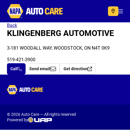
Autocare
Acc
Back
KLINGENBERG AUTOMOTIVE
3-181 WOODALL WAY, WOODSTOCK, ON N4T 0K9
519-421-3900
Call
Send email
Get direction
Autocare
© 2026 Auto Care — All rights reserved
Powered by