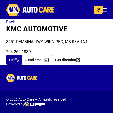
Autocare
Acc
Back
KMC AUTOMOTIVE
3451 PEMBINA HWY, WINNIPEG, MB R3V 1A4
204-269-1839
Call
Send email
Get direction
Autocare
© 2026 Auto Care — All rights reserved
Powered by