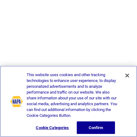
This website uses cookies and other tracking
technologies to enhance user experience, to display
personalized advertisements and to analyze
performance and traffic on our website. We also
share information about your use of our site with our
social media, advertising and analytics partners. You
can find out additional information by clicking the
Cookie Categories Button.
Cookie Categories
Confirm