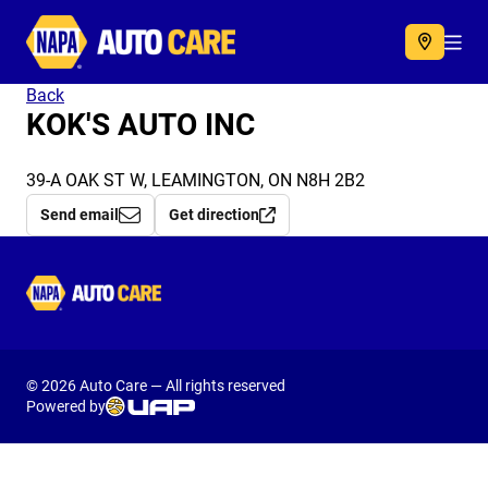
Autocare
Acc
Back
KOK'S AUTO INC
39-A OAK ST W, LEAMINGTON, ON N8H 2B2
Send email
Get direction
Autocare
© 2026 Auto Care — All rights reserved
Powered by