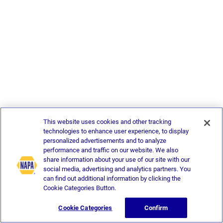
This website uses cookies and other tracking
technologies to enhance user experience, to display
personalized advertisements and to analyze
performance and traffic on our website. We also
share information about your use of our site with our
social media, advertising and analytics partners. You
can find out additional information by clicking the
Cookie Categories Button.
Cookie Categories
Confirm