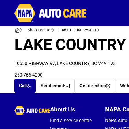
Autocare
Shop Locator
LAKE COUNTRY AUTO
LAKE COUNTRY
10550 HIGHWAY 97, LAKE COUNTRY, BC V4V 1V3
250-766-4200
Call
Send email
Get direction
Web
Autocare
About Us
NAPA C
Find a service centre
NAPA Auto 