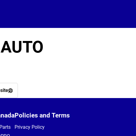
 AUTO
site
anada
Policies and Terms
Parts
Privacy Policy