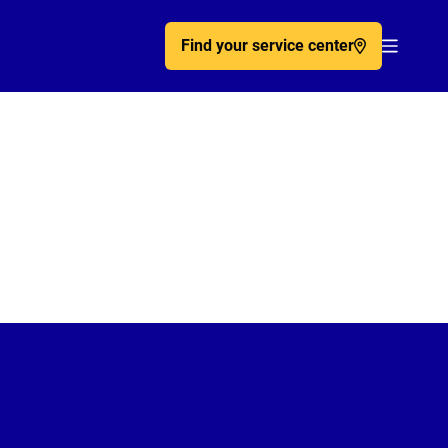
Find your service center
Acc�de