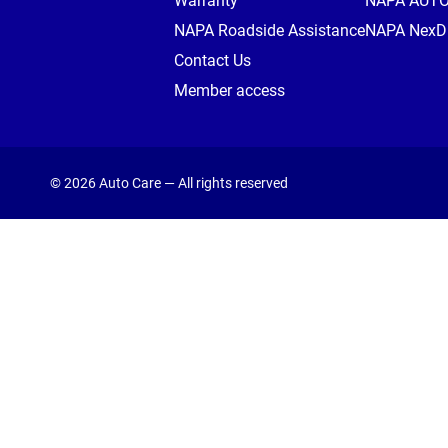
Warranty
NAPA AUT
NAPA Roadside Assistance
NAPA NexDr
Contact Us
Member access
© 2026 Auto Care — All rights reserved