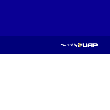
Powered by