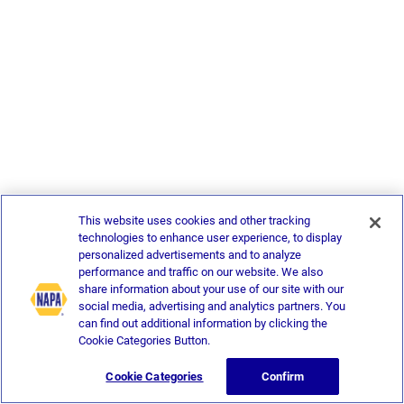
This website uses cookies and other tracking
technologies to enhance user experience, to display
personalized advertisements and to analyze
performance and traffic on our website. We also
share information about your use of our site with our
social media, advertising and analytics partners. You
can find out additional information by clicking the
Cookie Categories Button.
Cookie Categories
Confirm