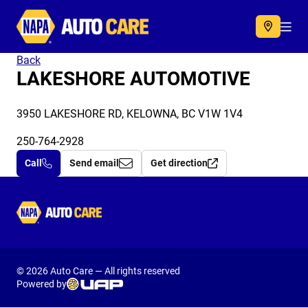
Autocare
Acc
Back
LAKESHORE AUTOMOTIVE
3950 LAKESHORE RD, KELOWNA, BC V1W 1V4
250-764-2928
Call
Send email
Get direction
Autocare
© 2026 Auto Care — All rights reserved
Powered by