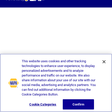
This website uses cookies and other tracking
technologies to enhance user experience, to display
personalized advertisements and to analyze
performance and traffic on our website. We also
share information about your use of our site with our
social media, advertising and analytics partners. You
can find out additional information by clicking the
Cookie Categories Button.
Cookie Categories
Confirm