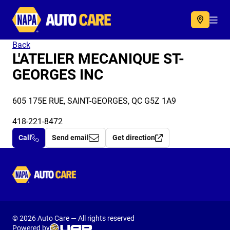
Autocare
Acc
Back
L'ATELIER MECANIQUE ST-
GEORGES INC
605 175E RUE, SAINT-GEORGES, QC G5Z 1A9
418-221-8472
Call
Send email
Get direction
Autocare
© 2026 Auto Care — All rights reserved
Powered by