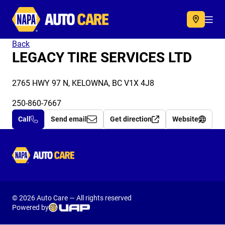
Autocare
Acc
Back
LEGACY TIRE SERVICES LTD
2765 HWY 97 N, KELOWNA, BC V1X 4J8
250-860-7667
Call
Send email
Get direction
Website
Autocare
© 2026 Auto Care — All rights reserved
Powered by