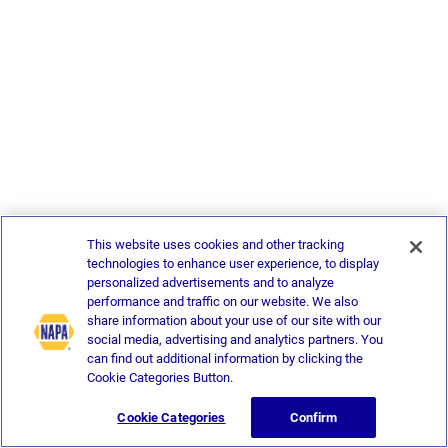
This website uses cookies and other tracking
technologies to enhance user experience, to display
personalized advertisements and to analyze
performance and traffic on our website. We also
share information about your use of our site with our
social media, advertising and analytics partners. You
can find out additional information by clicking the
Cookie Categories Button.
Cookie Categories
Confirm