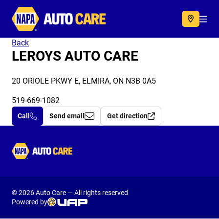
Autocare
Acc
Back
LEROYS AUTO CARE
20 ORIOLE PKWY E, ELMIRA, ON N3B 0A5
519-669-1082
Call
Send email
Get direction
Autocare
© 2026 Auto Care — All rights reserved
Powered by