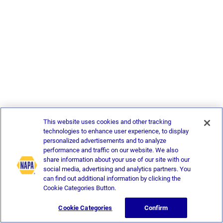
This website uses cookies and other tracking
technologies to enhance user experience, to display
personalized advertisements and to analyze
performance and traffic on our website. We also
share information about your use of our site with our
social media, advertising and analytics partners. You
can find out additional information by clicking the
Cookie Categories Button.
Cookie Categories
Confirm