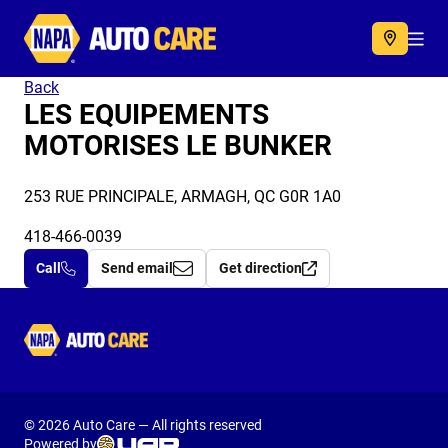
Autocare
Acc
Back
LES EQUIPEMENTS
MOTORISES LE BUNKER
253 RUE PRINCIPALE, ARMAGH, QC G0R 1A0
418-466-0039
Call
Send email
Get direction
Autocare
© 2026 Auto Care — All rights reserved
Powered by