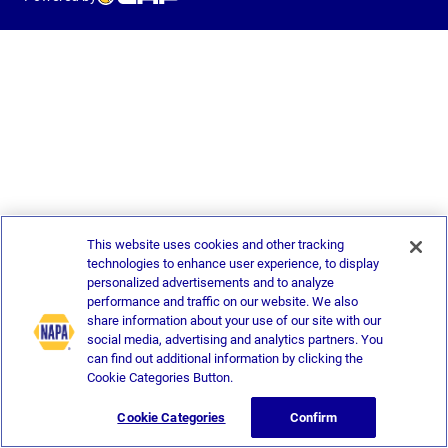
This website uses cookies and other tracking
technologies to enhance user experience, to display
personalized advertisements and to analyze
performance and traffic on our website. We also
share information about your use of our site with our
social media, advertising and analytics partners. You
can find out additional information by clicking the
Cookie Categories Button.
Cookie Categories
Confirm