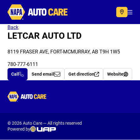
Autocare
Acc
Back
LETCAR AUTO LTD
8119 FRASER AVE, FORT-MCMURRAY, AB T9H 1W5
780-777-6111
Call
Send email
Get direction
Website
Autocare
© 2026 Auto Care — All rights reserved
Powered by