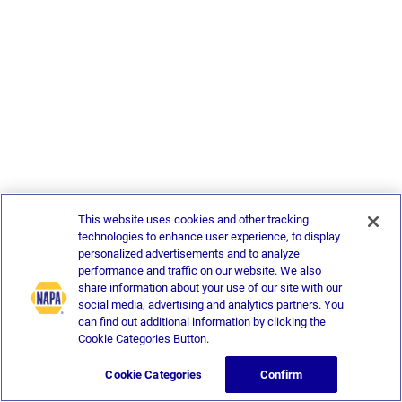
This website uses cookies and other tracking
technologies to enhance user experience, to display
personalized advertisements and to analyze
performance and traffic on our website. We also
share information about your use of our site with our
social media, advertising and analytics partners. You
can find out additional information by clicking the
Cookie Categories Button.
Cookie Categories
Confirm