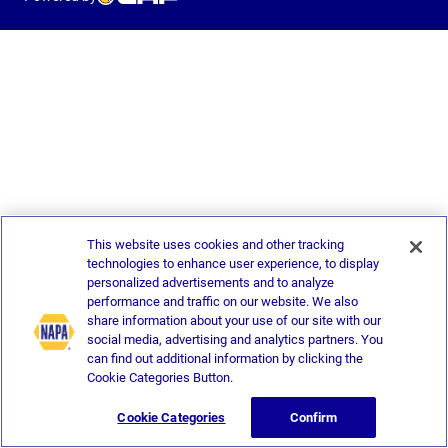
This website uses cookies and other tracking
technologies to enhance user experience, to display
personalized advertisements and to analyze
performance and traffic on our website. We also
share information about your use of our site with our
social media, advertising and analytics partners. You
can find out additional information by clicking the
Cookie Categories Button.
Cookie Categories
Confirm