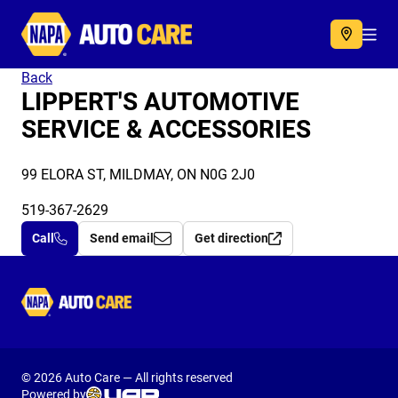
Autocare
Acc
Back
LIPPERT'S AUTOMOTIVE
SERVICE & ACCESSORIES
99 ELORA ST, MILDMAY, ON N0G 2J0
519-367-2629
Call
Send email
Get direction
Autocare
© 2026 Auto Care — All rights reserved
Powered by