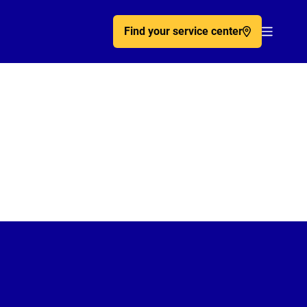
Find your service center
Acc�de