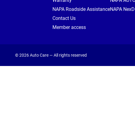
Warranty
NAPA AUT
NAPA Roadside Assistance
NAPA NexDr
Contact Us
Member access
© 2026 Auto Care — All rights reserved