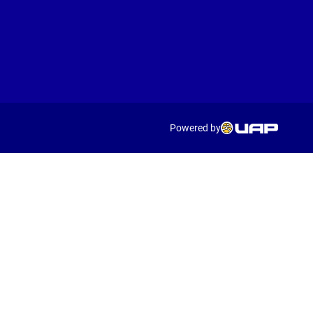
Powered by