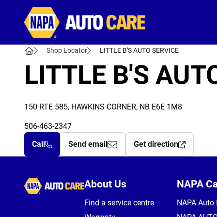
Autocare
Shop Locator
LITTLE B'S AUTO SERVICE
LITTLE B'S AUT
150 RTE 585, HAWKINS CORNER, NB E6E 1M8
506-463-2347
Call
Send email
Get direction
Autocare
About Us
NAPA C
Find a service centre
NAPA Auto 