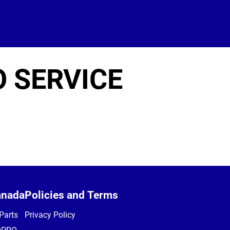
O SERVICE
anada
Policies and Terms
Parts
Privacy Policy