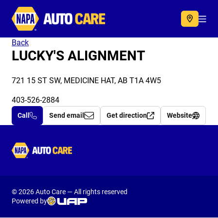
Autocare
Acc
Back
LUCKY'S ALIGNMENT
721 15 ST SW, MEDICINE HAT, AB T1A 4W5
403-526-2884
Call
Send email
Get direction
Website
Autocare
© 2026 Auto Care — All rights reserved
Powered by