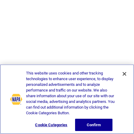
This website uses cookies and other tracking
technologies to enhance user experience, to display
personalized advertisements and to analyze
performance and traffic on our website. We also
share information about your use of our site with our
social media, advertising and analytics partners. You
can find out additional information by clicking the
Cookie Categories Button.
Cookie Categories
Confirm