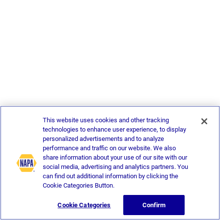
This website uses cookies and other tracking
technologies to enhance user experience, to display
personalized advertisements and to analyze
performance and traffic on our website. We also
share information about your use of our site with our
social media, advertising and analytics partners. You
can find out additional information by clicking the
Cookie Categories Button.
Cookie Categories
Confirm