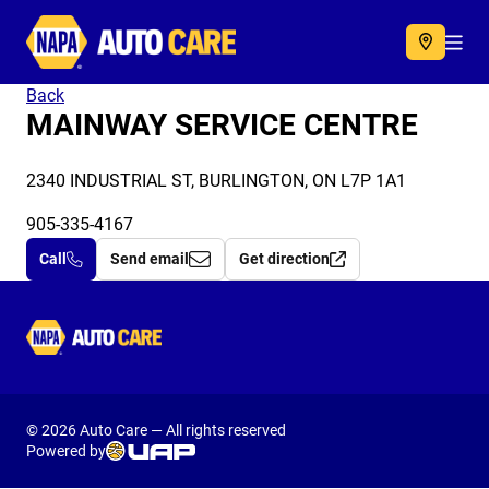
Autocare
Acc
Back
MAINWAY SERVICE CENTRE
2340 INDUSTRIAL ST, BURLINGTON, ON L7P 1A1
905-335-4167
Call
Send email
Get direction
Autocare
© 2026 Auto Care — All rights reserved
Powered by