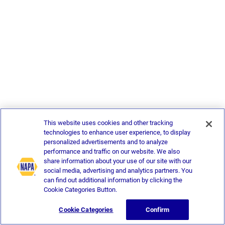
This website uses cookies and other tracking
technologies to enhance user experience, to display
personalized advertisements and to analyze
performance and traffic on our website. We also
share information about your use of our site with our
social media, advertising and analytics partners. You
can find out additional information by clicking the
Cookie Categories Button.
Cookie Categories
Confirm