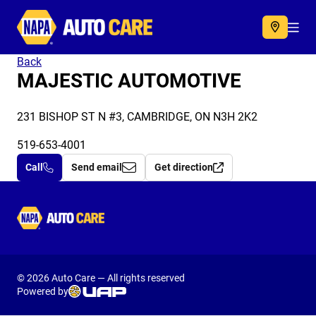
Autocare
Acc
Back
MAJESTIC AUTOMOTIVE
231 BISHOP ST N #3, CAMBRIDGE, ON N3H 2K2
519-653-4001
Call
Send email
Get direction
Autocare
© 2026 Auto Care — All rights reserved
Powered by