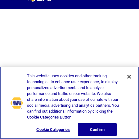
This website uses cookies and other tracking
technologies to enhance user experience, to display
personalized advertisements and to analyze
performance and traffic on our website. We also
share information about your use of our site with our
social media, advertising and analytics partners. You
can find out additional information by clicking the
Cookie Categories Button.
Cookie Categories
Confirm