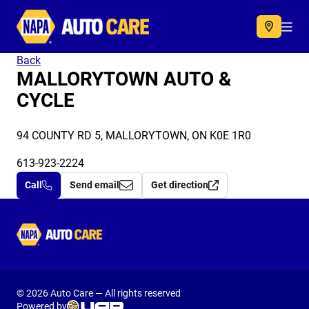
Autocare
Acc
Back
MALLORYTOWN AUTO &
CYCLE
94 COUNTY RD 5, MALLORYTOWN, ON K0E 1R0
613-923-2224
Call
Send email
Get direction
Autocare
© 2026 Auto Care — All rights reserved
Powered by