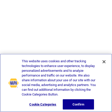
This website uses cookies and other tracking
technologies to enhance user experience, to display
personalized advertisements and to analyze
performance and traffic on our website. We also
share information about your use of our site with our
social media, advertising and analytics partners. You
can find out additional information by clicking the
Cookie Categories Button.
Cookie Categories
Confirm