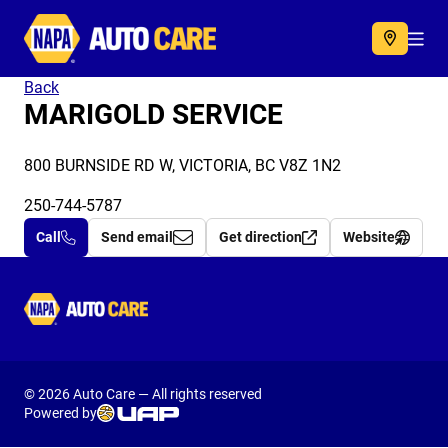
Autocare
Acc
Back
MARIGOLD SERVICE
800 BURNSIDE RD W, VICTORIA, BC V8Z 1N2
250-744-5787
Call
Send email
Get direction
Website
Autocare
© 2026 Auto Care — All rights reserved
Powered by