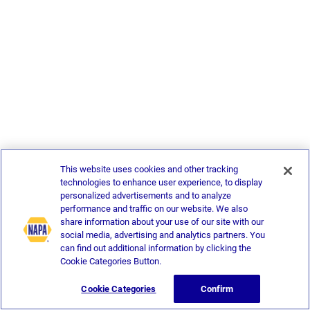
This website uses cookies and other tracking
technologies to enhance user experience, to display
personalized advertisements and to analyze
performance and traffic on our website. We also
share information about your use of our site with our
social media, advertising and analytics partners. You
can find out additional information by clicking the
Cookie Categories Button.
Cookie Categories
Confirm