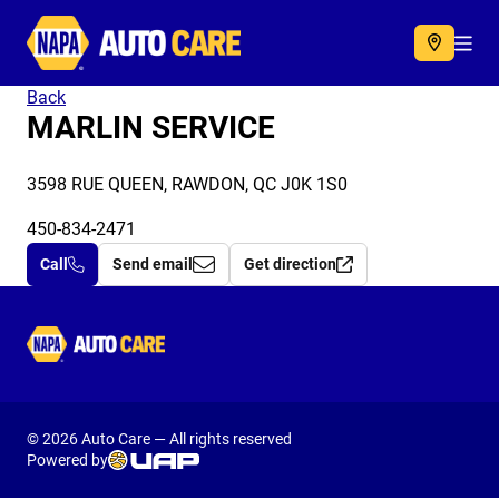
Autocare
Acc
Back
MARLIN SERVICE
3598 RUE QUEEN, RAWDON, QC J0K 1S0
450-834-2471
Call
Send email
Get direction
Autocare
© 2026 Auto Care — All rights reserved
Powered by