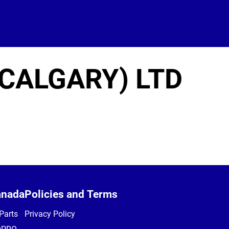
CALGARY) LTD
anada
Policies and Terms
Parts
Privacy Policy