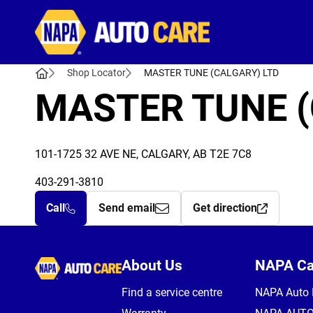
Autocare
Shop Locator
MASTER TUNE (CALGARY) LTD
MASTER TUNE (
101-1725 32 AVE NE, CALGARY, AB T2E 7C8
403-291-3810
Call
Send email
Get direction
Autocare
About Us
NAPA C
Find a service centre
NAPA Auto 