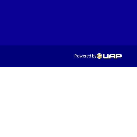
Powered by