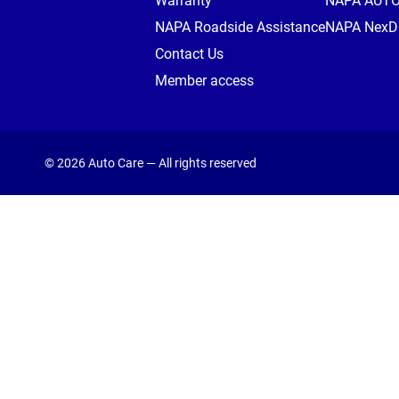
Warranty
NAPA AUT
NAPA Roadside Assistance
NAPA NexDr
Contact Us
Member access
© 2026 Auto Care — All rights reserved