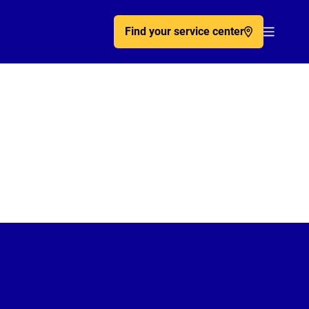
Find your service center
Acc�de