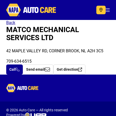
Autocare
Acc
Back
MATCO MECHANICAL
SERVICES LTD
42 MAPLE VALLEY RD, CORNER BROOK, NL A2H 3C5
709-634-6515
Call
Send email
Get direction
Autocare
© 2026 Auto Care — All rights reserved
Powered by