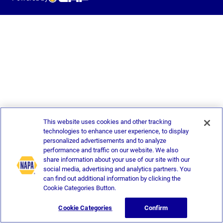
This website uses cookies and other tracking
technologies to enhance user experience, to display
personalized advertisements and to analyze
performance and traffic on our website. We also
share information about your use of our site with our
social media, advertising and analytics partners. You
can find out additional information by clicking the
Cookie Categories Button.
Cookie Categories
Confirm