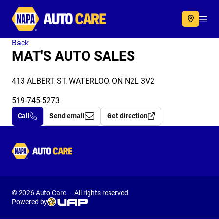
Autocare
Acc
Back
MAT'S AUTO SALES
413 ALBERT ST, WATERLOO, ON N2L 3V2
519-745-5273
Call
Send email
Get direction
Autocare
© 2026 Auto Care — All rights reserved
Powered by