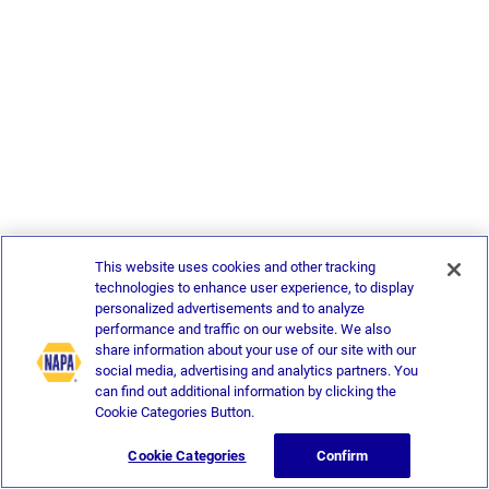
This website uses cookies and other tracking
technologies to enhance user experience, to display
personalized advertisements and to analyze
performance and traffic on our website. We also
share information about your use of our site with our
social media, advertising and analytics partners. You
can find out additional information by clicking the
Cookie Categories Button.
Cookie Categories
Confirm