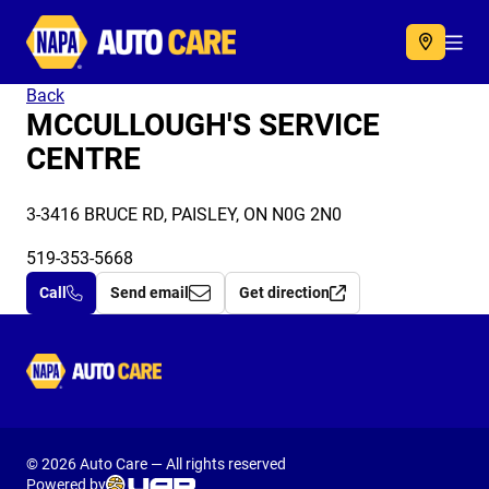
Autocare
Acc
Back
MCCULLOUGH'S SERVICE
CENTRE
3-3416 BRUCE RD, PAISLEY, ON N0G 2N0
519-353-5668
Call
Send email
Get direction
Autocare
© 2026 Auto Care — All rights reserved
Powered by