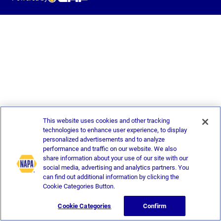
This website uses cookies and other tracking
technologies to enhance user experience, to display
personalized advertisements and to analyze
performance and traffic on our website. We also
share information about your use of our site with our
social media, advertising and analytics partners. You
can find out additional information by clicking the
Cookie Categories Button.
Cookie Categories
Confirm