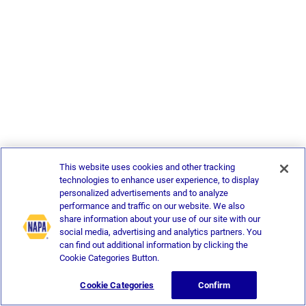
This website uses cookies and other tracking
technologies to enhance user experience, to display
personalized advertisements and to analyze
performance and traffic on our website. We also
share information about your use of our site with our
social media, advertising and analytics partners. You
can find out additional information by clicking the
Cookie Categories Button.
Cookie Categories
Confirm