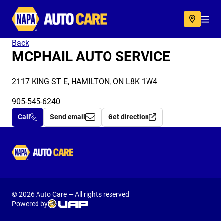
Autocare
Acc
Back
MCPHAIL AUTO SERVICE
2117 KING ST E, HAMILTON, ON L8K 1W4
905-545-6240
Call
Send email
Get direction
Autocare
© 2026 Auto Care — All rights reserved
Powered by