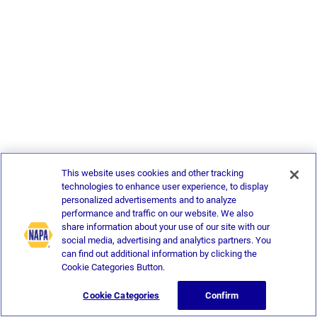
This website uses cookies and other tracking
technologies to enhance user experience, to display
personalized advertisements and to analyze
performance and traffic on our website. We also
share information about your use of our site with our
social media, advertising and analytics partners. You
can find out additional information by clicking the
Cookie Categories Button.
Cookie Categories
Confirm