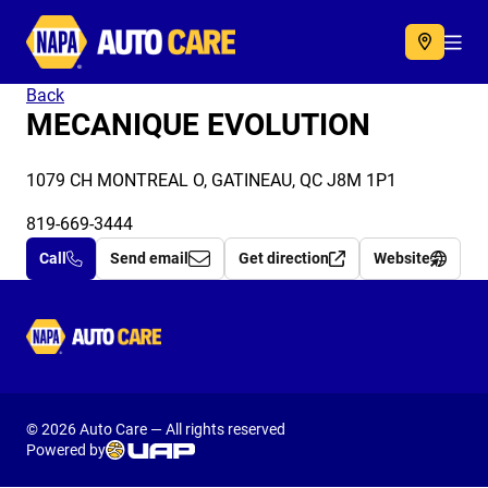
Autocare
Acc
Back
MECANIQUE EVOLUTION
1079 CH MONTREAL O, GATINEAU, QC J8M 1P1
819-669-3444
Call
Send email
Get direction
Website
Autocare
© 2026 Auto Care — All rights reserved
Powered by