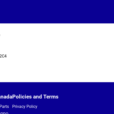
T
 2C4
anada
Policies and Terms
Parts
Privacy Policy