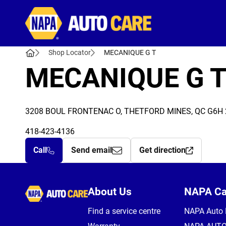
Autocare
Shop Locator
MECANIQUE G T
MECANIQUE G 
3208 BOUL FRONTENAC O, THETFORD MINES, QC G6H
418-423-4136
Call
Send email
Get direction
Autocare
About Us
NAPA C
Find a service centre
NAPA Auto 