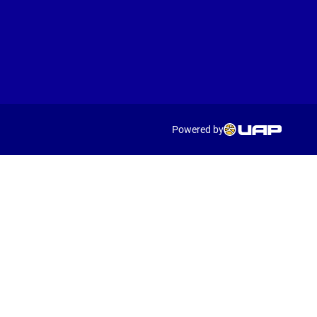
Powered by