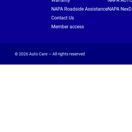
Warranty
NAPA AUT
NAPA Roadside Assistance
NAPA NexDr
Contact Us
Member access
© 2026 Auto Care — All rights reserved