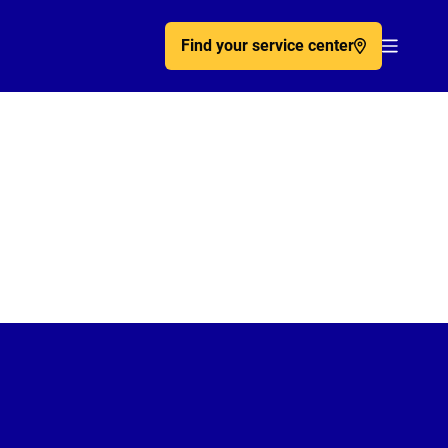
Find your service center
Acc�de