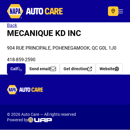
Autocare
Acc
Back
MECANIQUE KD INC
904 RUE PRINCIPALE, POHENEGAMOOK, QC G0L 1J0
418-859-2590
Call
Send email
Get direction
Website
Autocare
© 2026 Auto Care — All rights reserved
Powered by