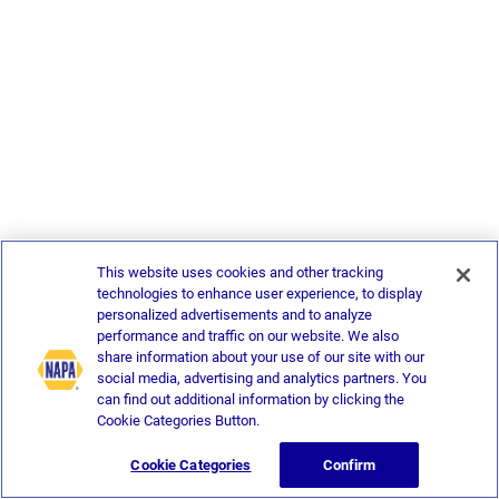
This website uses cookies and other tracking
technologies to enhance user experience, to display
personalized advertisements and to analyze
performance and traffic on our website. We also
share information about your use of our site with our
social media, advertising and analytics partners. You
can find out additional information by clicking the
Cookie Categories Button.
Cookie Categories
Confirm