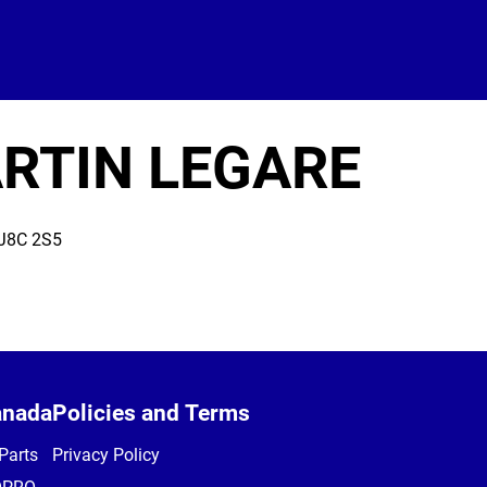
RTIN LEGARE
J8C 2S5
anada
Policies and Terms
Parts
Privacy Policy