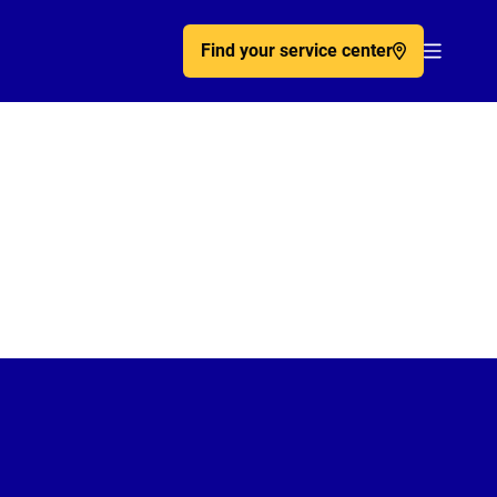
Find your service center
Acc�de