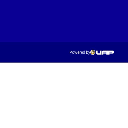
Powered by