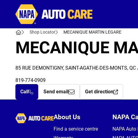
Autocare
Shop Locator
MECANIQUE MARTIN LEGARE
MECANIQUE MA
85 RUE DEMONTIGNY, SAINT-AGATHE-DES-MONTS, QC 
819-774-0909
Call
Send email
Get direction
Autocare
About Us
NAPA C
Find a service centre
NAPA Auto 