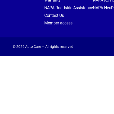
Warranty
NAPA AUT
NAPA Roadside Assistance
NAPA NexDr
Contact Us
Member access
© 2026 Auto Care — All rights reserved