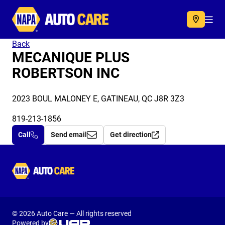
Autocare
Acc
Back
MECANIQUE PLUS
ROBERTSON INC
2023 BOUL MALONEY E, GATINEAU, QC J8R 3Z3
819-213-1856
Call
Send email
Get direction
Autocare
© 2026 Auto Care — All rights reserved
Powered by