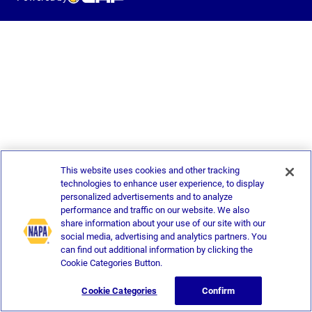
This website uses cookies and other tracking
technologies to enhance user experience, to display
personalized advertisements and to analyze
performance and traffic on our website. We also
share information about your use of our site with our
social media, advertising and analytics partners. You
can find out additional information by clicking the
Cookie Categories Button.
Cookie Categories
Confirm