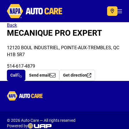
Autocare
Acc
Back
MECANIQUE PRO EXPERT
12120 BOUL INDUSTRIEL, POINTE-AUX-TREMBLES, QC
H1B 5R7
514-617-4879
Call
Send email
Get direction
Autocare
© 2026 Auto Care — All rights reserved
Powered by