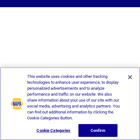
This website uses cookies and other tracking
technologies to enhance user experience, to display
personalized advertisements and to analyze
performance and traffic on our website. We also
share information about your use of our site with our
social media, advertising and analytics partners. You
can find out additional information by clicking the
Cookie Categories Button.
Cookie Categories
Confirm