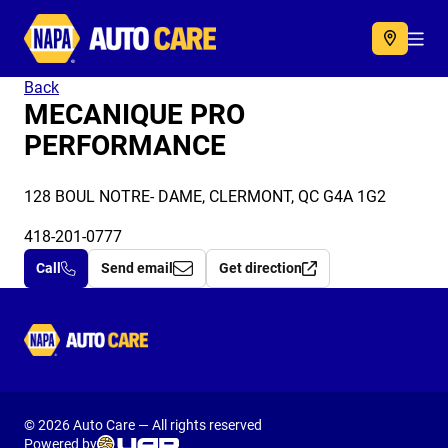
Autocare
Acc
Back
MECANIQUE PRO
PERFORMANCE
128 BOUL NOTRE- DAME, CLERMONT, QC G4A 1G2
418-201-0777
Call
Send email
Get direction
Autocare
© 2026 Auto Care — All rights reserved
Powered by