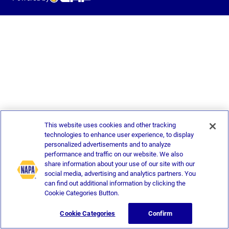
This website uses cookies and other tracking
technologies to enhance user experience, to display
personalized advertisements and to analyze
performance and traffic on our website. We also
share information about your use of our site with our
social media, advertising and analytics partners. You
can find out additional information by clicking the
Cookie Categories Button.
Cookie Categories
Confirm