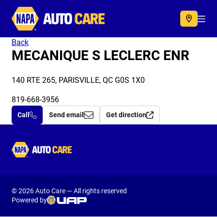
Autocare
Acc
Back
MECANIQUE S LECLERC ENR
140 RTE 265, PARISVILLE, QC G0S 1X0
819-668-3956
Call
Send email
Get direction
Autocare
© 2026 Auto Care — All rights reserved
Powered by