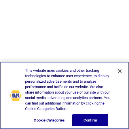
This website uses cookies and other tracking
technologies to enhance user experience, to display
personalized advertisements and to analyze
performance and traffic on our website. We also
share information about your use of our site with our
social media, advertising and analytics partners. You
can find out additional information by clicking the
Cookie Categories Button.
Cookie Categories
Confirm