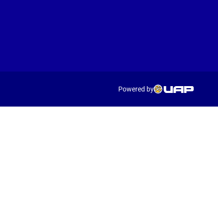
Powered by