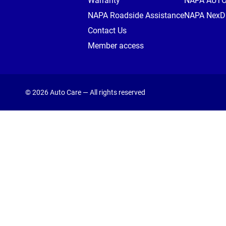
Warranty
NAPA AUT
NAPA Roadside Assistance
NAPA NexDr
Contact Us
Member access
© 2026 Auto Care — All rights reserved