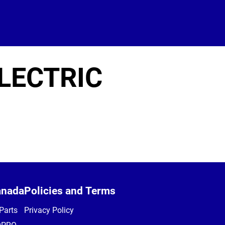
LECTRIC
anada
Policies and Terms
Parts
Privacy Policy