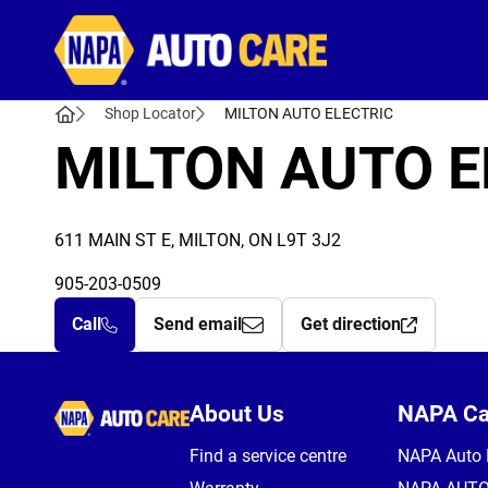
Autocare
Shop Locator
MILTON AUTO ELECTRIC
MILTON AUTO E
611 MAIN ST E, MILTON, ON L9T 3J2
905-203-0509
Call
Send email
Get direction
Autocare
About Us
NAPA C
Find a service centre
NAPA Auto 