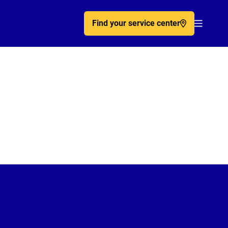
Find your service center
Acc�de