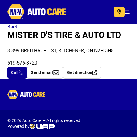
Autocare
Acc
Back
MISTER D'S TIRE & AUTO LTD
3-399 BREITHAUPT ST, KITCHENER, ON N2H 5H8
519-576-8720
Call
Send email
Get direction
Autocare
© 2026 Auto Care — All rights reserved
Powered by