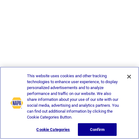
This website uses cookies and other tracking
technologies to enhance user experience, to display
personalized advertisements and to analyze
performance and traffic on our website. We also
share information about your use of our site with our
social media, advertising and analytics partners. You
can find out additional information by clicking the
Cookie Categories Button.
Cookie Categories
Confirm