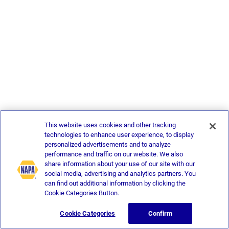
This website uses cookies and other tracking
technologies to enhance user experience, to display
personalized advertisements and to analyze
performance and traffic on our website. We also
share information about your use of our site with our
social media, advertising and analytics partners. You
can find out additional information by clicking the
Cookie Categories Button.
Cookie Categories
Confirm