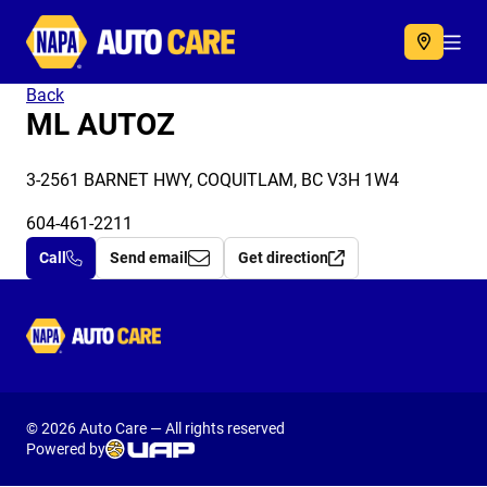
Autocare
Acc
Back
ML AUTOZ
3-2561 BARNET HWY, COQUITLAM, BC V3H 1W4
604-461-2211
Call
Send email
Get direction
Autocare
© 2026 Auto Care — All rights reserved
Powered by