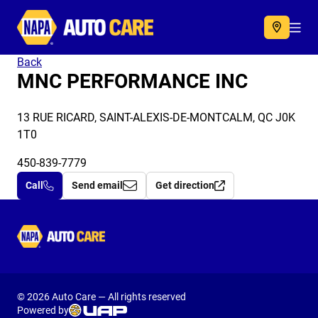
Autocare
Acc
Back
MNC PERFORMANCE INC
13 RUE RICARD, SAINT-ALEXIS-DE-MONTCALM, QC J0K
1T0
450-839-7779
Call
Send email
Get direction
Autocare
© 2026 Auto Care — All rights reserved
Powered by