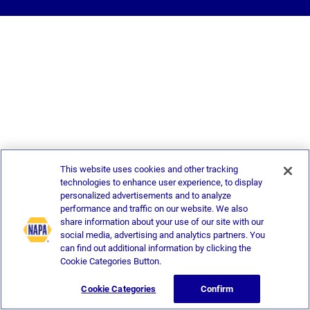
This website uses cookies and other tracking
technologies to enhance user experience, to display
personalized advertisements and to analyze
performance and traffic on our website. We also
share information about your use of our site with our
social media, advertising and analytics partners. You
can find out additional information by clicking the
Cookie Categories Button.
Cookie Categories
Confirm