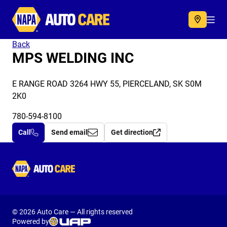
Autocare
Acc
Back
MPS WELDING INC
E RANGE ROAD 3264 HWY 55, PIERCELAND, SK S0M
2K0
780-594-8100
Call
Send email
Get direction
Autocare
© 2026 Auto Care — All rights reserved
Powered by