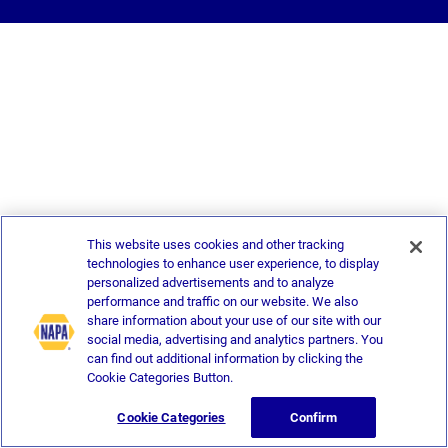
This website uses cookies and other tracking
technologies to enhance user experience, to display
personalized advertisements and to analyze
performance and traffic on our website. We also
share information about your use of our site with our
social media, advertising and analytics partners. You
can find out additional information by clicking the
Cookie Categories Button.
Cookie Categories
Confirm