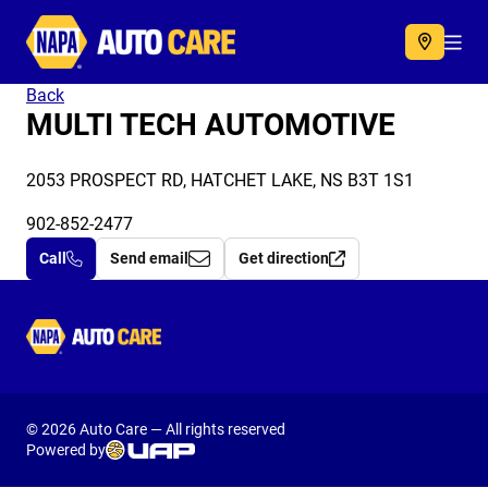
Autocare
Acc
Back
MULTI TECH AUTOMOTIVE
2053 PROSPECT RD, HATCHET LAKE, NS B3T 1S1
902-852-2477
Call
Send email
Get direction
Autocare
© 2026 Auto Care — All rights reserved
Powered by