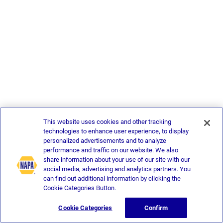
This website uses cookies and other tracking
technologies to enhance user experience, to display
personalized advertisements and to analyze
performance and traffic on our website. We also
share information about your use of our site with our
social media, advertising and analytics partners. You
can find out additional information by clicking the
Cookie Categories Button.
Cookie Categories
Confirm