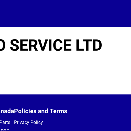
 SERVICE LTD
anada
Policies and Terms
Parts
Privacy Policy