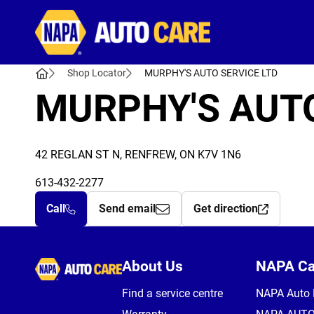
Autocare
Shop Locator
MURPHY'S AUTO SERVICE LTD
MURPHY'S AUTO
42 REGLAN ST N, RENFREW, ON K7V 1N6
613-432-2277
Call
Send email
Get direction
Autocare
About Us
NAPA C
Find a service centre
NAPA Auto 