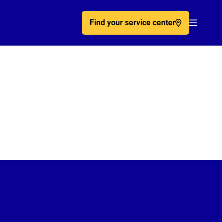
Find your service center
Acc�de