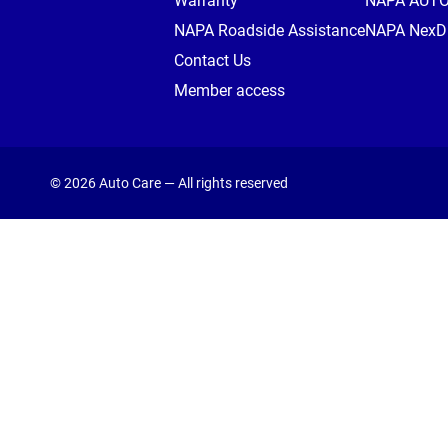
Warranty
NAPA AUT
NAPA Roadside Assistance
NAPA NexDr
Contact Us
Member access
© 2026 Auto Care — All rights reserved