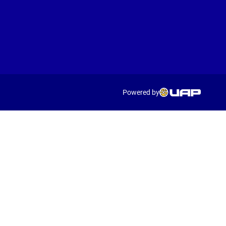
Powered by