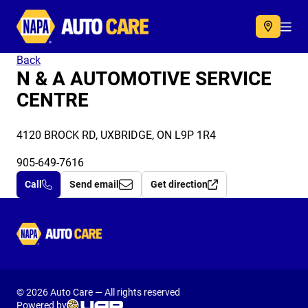
Autocare
Acc
Back
N & A AUTOMOTIVE SERVICE
CENTRE
4120 BROCK RD, UXBRIDGE, ON L9P 1R4
905-649-7616
Call
Send email
Get direction
Autocare
© 2026 Auto Care — All rights reserved
Powered by