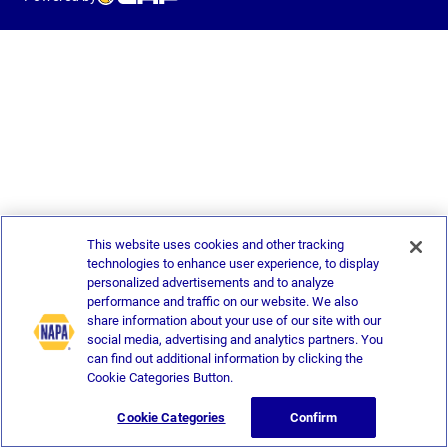
This website uses cookies and other tracking
technologies to enhance user experience, to display
personalized advertisements and to analyze
performance and traffic on our website. We also
share information about your use of our site with our
social media, advertising and analytics partners. You
can find out additional information by clicking the
Cookie Categories Button.
Cookie Categories
Confirm