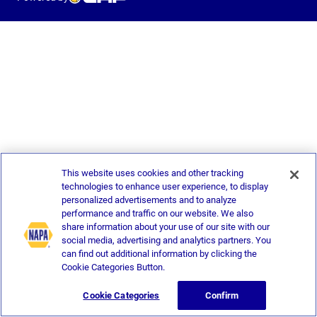
This website uses cookies and other tracking
technologies to enhance user experience, to display
personalized advertisements and to analyze
performance and traffic on our website. We also
share information about your use of our site with our
social media, advertising and analytics partners. You
can find out additional information by clicking the
Cookie Categories Button.
Cookie Categories
Confirm