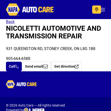
Autocare
Acc
Back
NICOLETTI AUTOMOTIVE AND
TRANSMISSION REPAIR
931 QUEENSTON RD, STONEY CREEK, ON L8G 1B8
905-664-6588
Call
Send email
Get direction
Autocare
© 2026 Auto Care — All rights reserved
Powered by