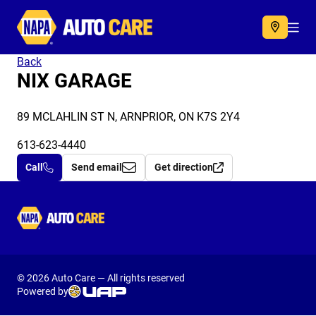
Autocare
Acc
Back
NIX GARAGE
89 MCLAHLIN ST N, ARNPRIOR, ON K7S 2Y4
613-623-4440
Call
Send email
Get direction
Autocare
© 2026 Auto Care — All rights reserved
Powered by