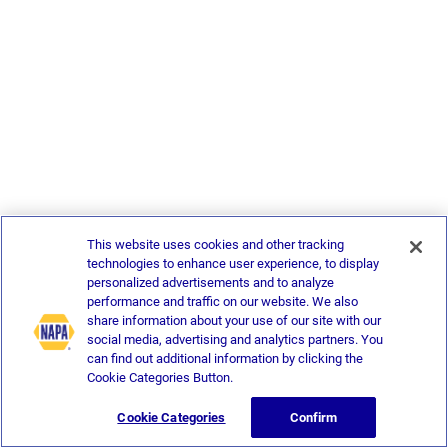
This website uses cookies and other tracking
technologies to enhance user experience, to display
personalized advertisements and to analyze
performance and traffic on our website. We also
share information about your use of our site with our
social media, advertising and analytics partners. You
can find out additional information by clicking the
Cookie Categories Button.
Cookie Categories
Confirm