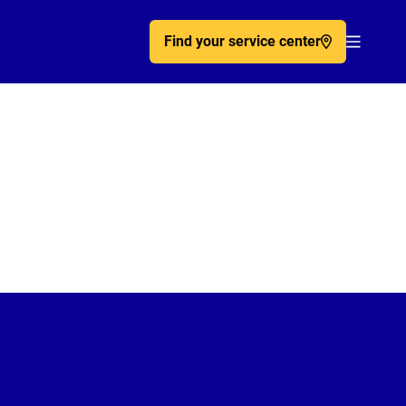
Find your service center
Acc�de