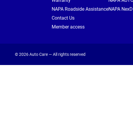
Warranty
NAPA AUT
NAPA Roadside Assistance
NAPA NexDr
Contact Us
Member access
© 2026 Auto Care — All rights reserved