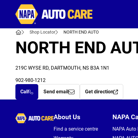
Autocare
Shop Locator
NORTH END AUTO
NORTH END AU
219C WYSE RD, DARTMOUTH, NS B3A 1N1
902-980-1212
Call
Send email
Get direction
Autocare
About Us
NAPA C
Find a service centre
NAPA Auto 