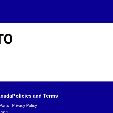
TO
anada
Policies and Terms
Parts
Privacy Policy