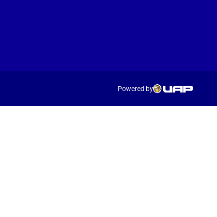
Powered by