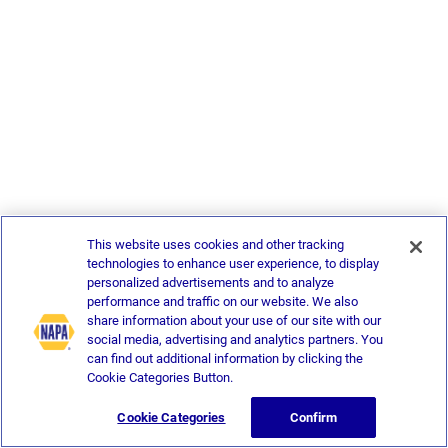
This website uses cookies and other tracking
technologies to enhance user experience, to display
personalized advertisements and to analyze
performance and traffic on our website. We also
share information about your use of our site with our
social media, advertising and analytics partners. You
can find out additional information by clicking the
Cookie Categories Button.
Cookie Categories
Confirm