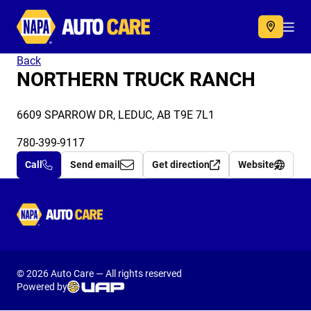
Autocare
Acc
Back
NORTHERN TRUCK RANCH
6609 SPARROW DR, LEDUC, AB T9E 7L1
780-399-9117
Call
Send email
Get direction
Website
Autocare
© 2026 Auto Care — All rights reserved
Powered by