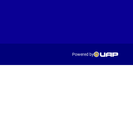
Powered by