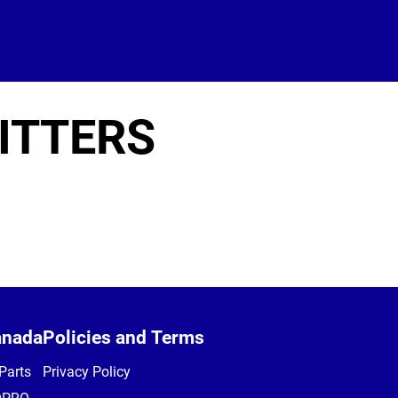
ITTERS
anada
Policies and Terms
Parts
Privacy Policy