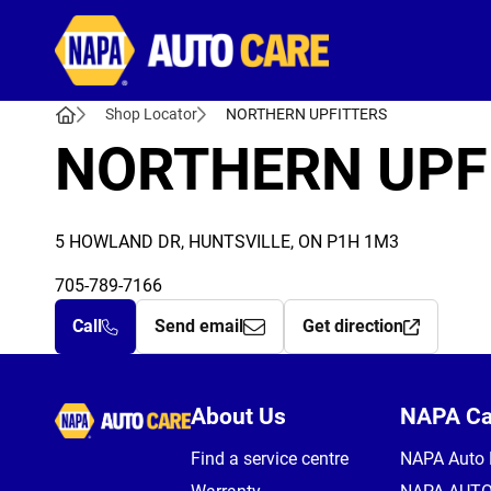
Autocare
Shop Locator
NORTHERN UPFITTERS
NORTHERN UPF
5 HOWLAND DR, HUNTSVILLE, ON P1H 1M3
705-789-7166
Call
Send email
Get direction
Autocare
About Us
NAPA C
Find a service centre
NAPA Auto 