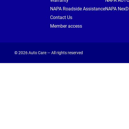
Warranty
NAPA AUT
NAPA Roadside Assistance
NAPA NexDr
Contact Us
Member access
© 2026 Auto Care — All rights reserved