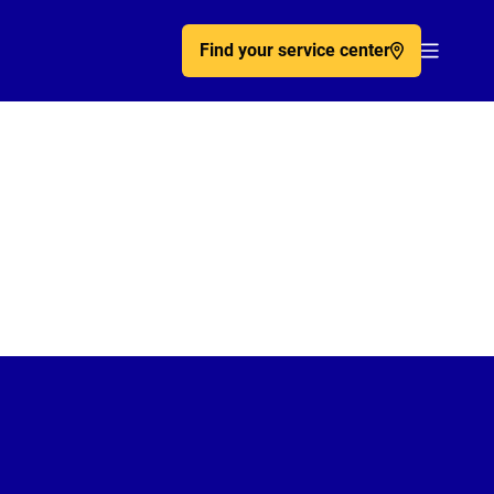
Find your service center
Acc�de