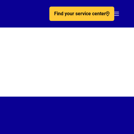
Find your service center
Acc�de