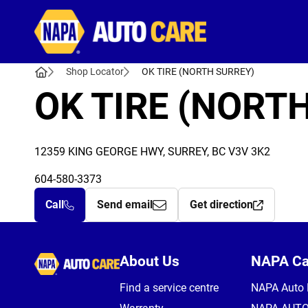
Autocare
Shop Locator
OK TIRE (NORTH SURREY)
OK TIRE (NORT
12359 KING GEORGE HWY, SURREY, BC V3V 3K2
604-580-3373
Call
Send email
Get direction
Autocare
About Us
NAPA C
Find a service centre
NAPA Auto 