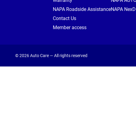
Warranty
NAPA AUT
NAPA Roadside Assistance
NAPA NexDr
Contact Us
Member access
© 2026 Auto Care — All rights reserved