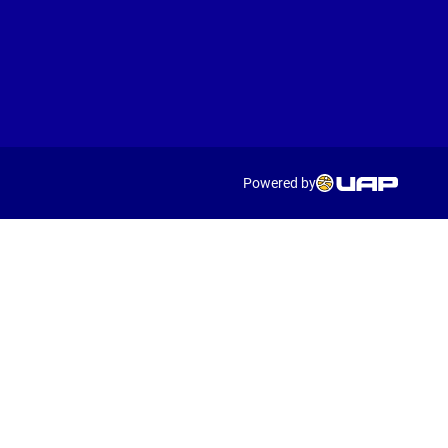
Powered by