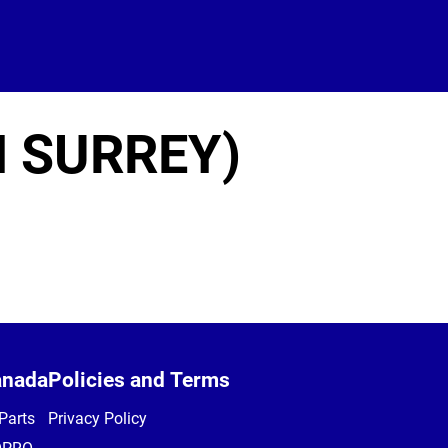
H SURREY)
anada
Policies and Terms
Parts
Privacy Policy