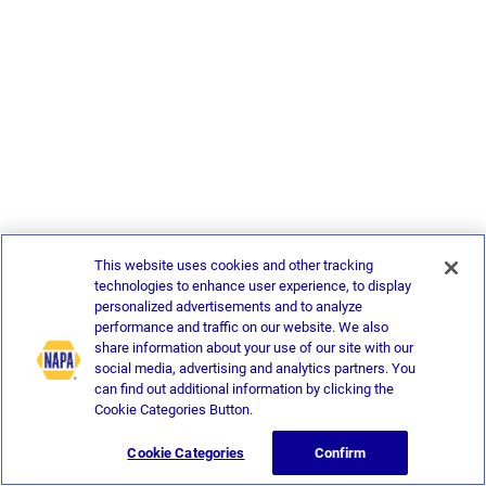
This website uses cookies and other tracking
technologies to enhance user experience, to display
personalized advertisements and to analyze
performance and traffic on our website. We also
share information about your use of our site with our
social media, advertising and analytics partners. You
can find out additional information by clicking the
Cookie Categories Button.
Cookie Categories
Confirm