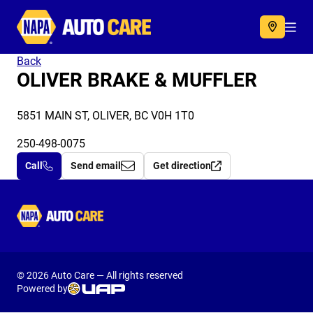
Autocare
Acc
Back
OLIVER BRAKE & MUFFLER
5851 MAIN ST, OLIVER, BC V0H 1T0
250-498-0075
Call
Send email
Get direction
Autocare
© 2026 Auto Care — All rights reserved
Powered by