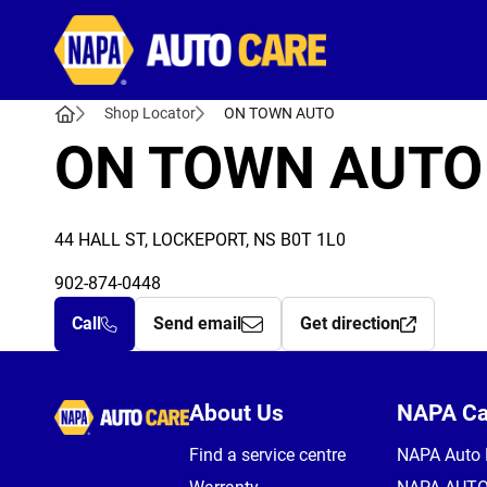
Autocare
Shop Locator
ON TOWN AUTO
ON TOWN AUTO
44 HALL ST, LOCKEPORT, NS B0T 1L0
902-874-0448
Call
Send email
Get direction
Autocare
About Us
NAPA C
Find a service centre
NAPA Auto 