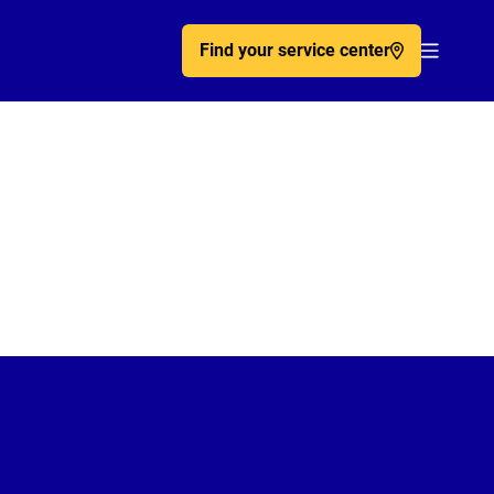
Find your service center
Acc�de