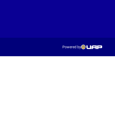
Powered by