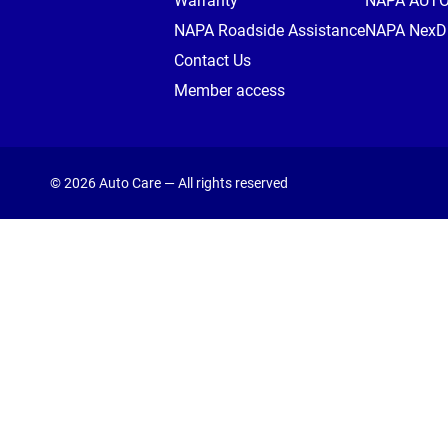
Warranty
NAPA AUT
NAPA Roadside Assistance
NAPA NexDr
Contact Us
Member access
© 2026 Auto Care — All rights reserved