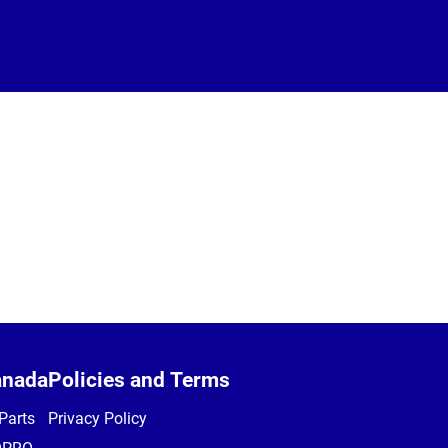
anada
Policies and Terms
Parts
Privacy Policy